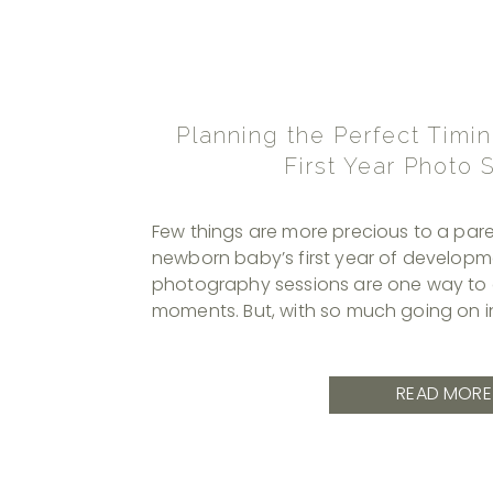
Planning the Perfect Timin
First Year Photo 
Few things are more precious to a pare
newborn baby’s first year of developme
photography sessions are one way to 
moments. But, with so much going on in 
knowing when to schedule these photos
In this article, I’ll examine the developm
READ MORE