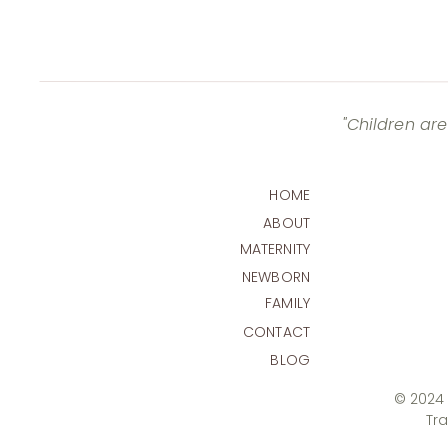
"Children are
HOME
ABOUT
MATERNITY
NEWBORN
FAMILY
CONTACT
BLOG
© 2024 T
Tr