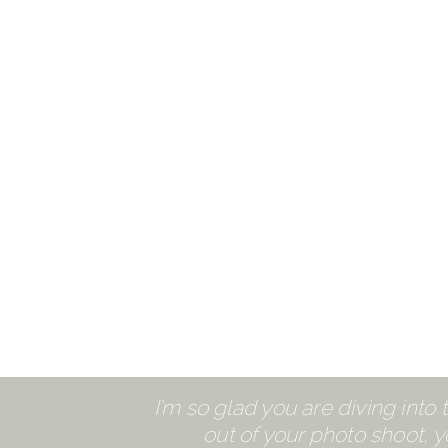
I’m so glad you are diving into
out of your photo shoot, yo