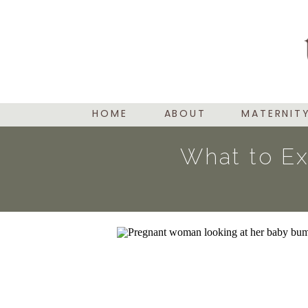
HOME
ABOUT
MATERNIT
What to Ex