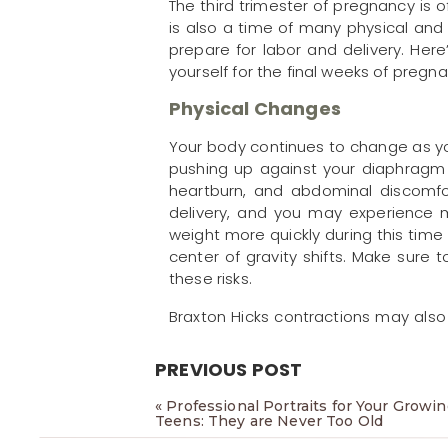
The third trimester of pregnancy is 
is also a time of many physical an
prepare for labor and delivery. Her
yourself for the final weeks of pregna
Physical Changes
Your body continues to change as you
pushing up against your diaphragm 
heartburn, and abdominal discomfor
delivery, and you may experience 
weight more quickly during this time
center of gravity shifts. Make sure
these risks.
Braxton Hicks contractions may als
help your body to prepare for labo
rest, and talk to your doctor if they 
PREVIOUS POST
Your skin may also start to chang
«
Professional Portraits for Your Growi
elasticity due to the hormones re
Teens: They are Never Too Old
breasts, buttocks, and thighs. Mak